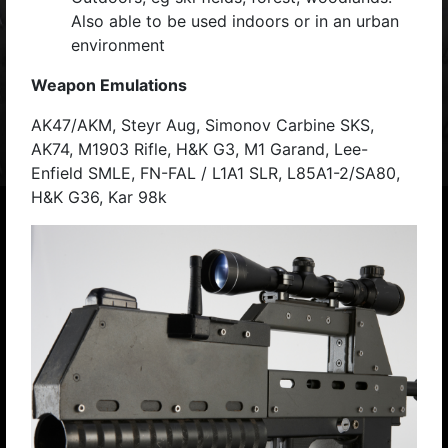
Also able to be used indoors or in an urban
environment
Weapon Emulations
AK47/AKM, Steyr Aug, Simonov Carbine SKS,
AK74, M1903 Rifle, H&K G3, M1 Garand, Lee-
Enfield SMLE, FN-FAL / L1A1 SLR, L85A1-2/SA80,
H&K G36, Kar 98k