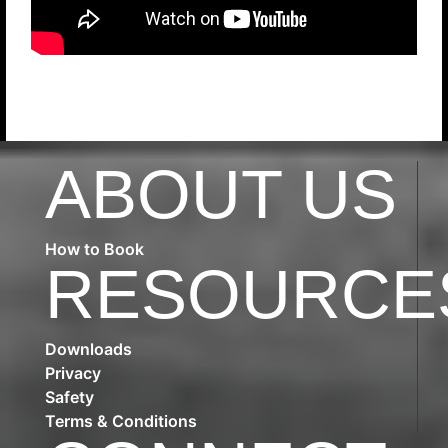
ABOUT US
How to Book
RESOURCE
Downloads
Privacy
Safety
Terms & Conditions