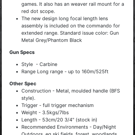
games. It also has an weaver rail mount for a
red dot scope.
The new design long focal length lens
assembly is included on the commando for
extended range. Standard issue color: Gun
Metal Grey/Phantom Black
Gun Specs
Style - Carbine
Range Long range - up to 160m/525ft
Other Spec
Construction - Metal, moulded handle (BFS
style).
Trigger - full trigger mechanism
Weight - 3.5kgs/7lbs
Length - 53cm/20 3/4" (stock in)
Recommended Environments - Day/Night
Outdoors, eg ski fields, forest, woodlands.