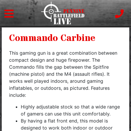
Commando Carbine
This gaming gun is a great combination between
compact design and huge firepower. The
Commando fills the gap between the Spitfire
(machine pistol) and the M4 (assault rifles). It
works well played indoors, around gaming
inflatables, or outdoors, as pictured. Features
include:
Highly adjustable stock so that a wide range
of gamers can use this unit comfortably.
By having a flat front end, this model is
designed to work both indoor or outdoor