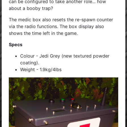
can be configured to take another role... how
about a booby trap?
The medic box also resets the re-spawn counter
via the radio functions. The box display also
shows the time left in the game.
Specs
Colour - Jedi Grey (new textured powder
coating).
Weight - 1.9kg/4lbs