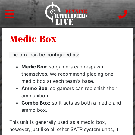
Medic Box
The box can be configured as:
Medic Box
: so gamers can respawn
themselves. We recommend placing one
medic box at each team's base.
Ammo Box
: so gamers can replenish their
ammunition
Combo Box:
so it acts as both a medic and
ammo box.
This unit is generally used as a medic box,
however, just like all other SATR system units, it