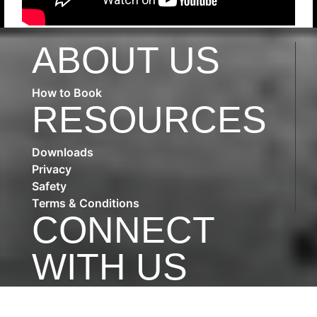
ABOUT US
How to Book
RESOURCES
Downloads
Privacy
Safety
Terms & Conditions
CONNECT
WITH US