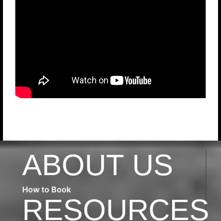
ABOUT US
How to Book
RESOURCES