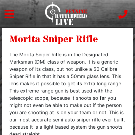
Morita Sniper Rifle
The Morita Sniper Rifle is in the Designated
Marksman (DM) class of weapon. It is a generic
weapon of its class, but not unlike a 50 Calibre
Sniper Rifle in that it has a 50mm glass lens. This
lens makes it possible to get its extra long range.
This extreme range gun is best used with the
telescopic scope, because it shoots so far you
might not even be able to make out if the person
you are shooting at is on your team or not. This is
our most accurate semi auto sniper rifle ever built,
because it is a light based system the gun shoots
dead straight. ,