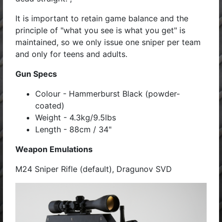
It is important to retain game balance and the
principle of "what you see is what you get" is
maintained, so we only issue one sniper per team
and only for teens and adults.
Gun Specs
Colour - Hammerburst Black (powder-
coated)
Weight - 4.3kg/9.5lbs
Length - 88cm / 34"
Weapon Emulations
M24 Sniper Rifle (default), Dragunov SVD